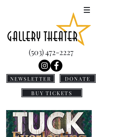
(503) 472-2227
NEWSLETTER
DONATE
BUY TICKETS