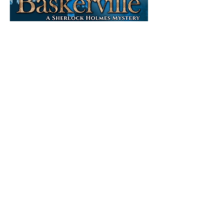
By
Ken
Ludw
ig
April 2 - 18
Tickets on sale Jan 1
The game is
afoot, and this
time, it is
moving fast.
Sherlock
Holmes and Dr.