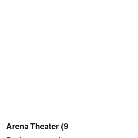
love letter to live
theatre all at
once.
For anyone who
loves a good
whodunit, a
smart laugh, or
the thrill of
watching a few
actors become
an entire world,
Baskerville is
elementary
entertainment at
its best.
Arena Theater (9