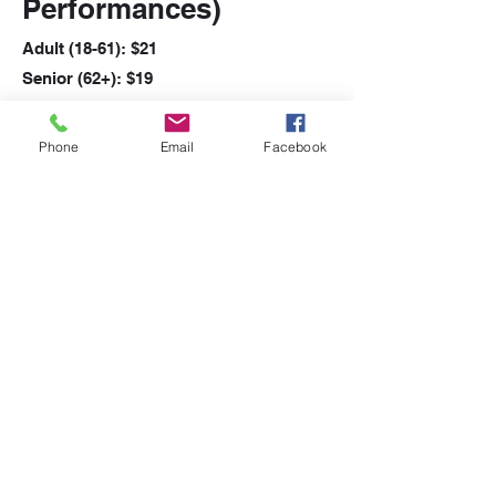
Performances)
Adult (18-61): $21
Senior (62+): $19
Student (5-17): $17
Additional $2.50 fee per transaction
Phone
Email
Facebook
applies
Recommended age 13+
Click Here for Audience Suitability
Guide
Show Times
Friday: 7:30 Curtain
Saturday: 7:30 Curtain
Sunday: 2:00 Curtain
RETURN TO SHOW PAGE