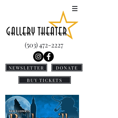
(503) 472-2227
NEWSLETTER
DONATE
BUY TICKETS