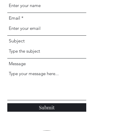
Email
Subject
Message
Submit