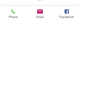
Phone
Email
Facebook
210 NE Ford
McMinnville, OR
(503) 472-2227
info@gallerytheater.org
©2026 by Gallery Theater.