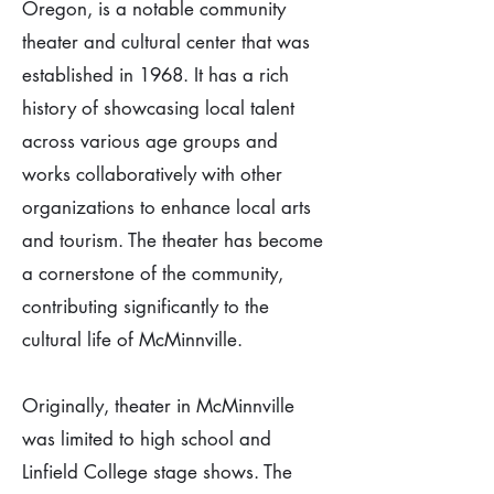
Oregon, is a notable community
theater and cultural center that was
established in 1968. It has a rich
history of showcasing local talent
across various age groups and
works collaboratively with other
organizations to enhance local arts
and tourism. The theater has become
a cornerstone of the community,
contributing significantly to the
cultural life of McMinnville.
Originally, theater in McMinnville
was limited to high school and
Linfield College stage shows. The