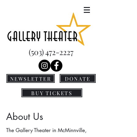
(503) 472-2227
NEWSLETTER
DONATE
BUY TICKETS
About Us
The Gallery Theater in McMinnville,