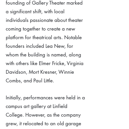
founding of Gallery Theater marked
a significant shift, with local
individuals passionate about theater
coming together to create a new
platform for theatrical arts. Notable
founders included Lea New, for
whom the building is named, along
with others like Elmer Fricke, Virginia
Davidson, Mort Kresner, Winnie
Combs, and Paul Little.
Initially, performances were held in a
campus art gallery at Linfield
College. However, as the company
grew, it relocated to an old garage