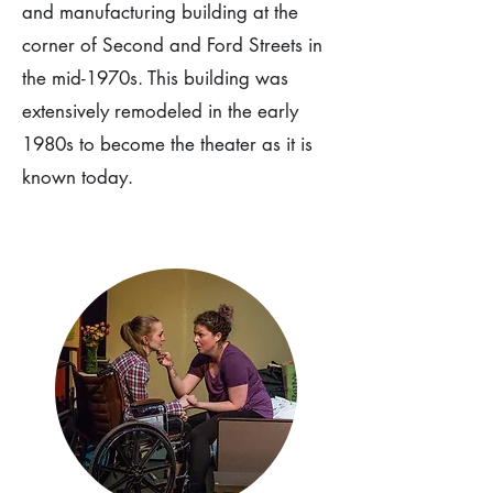
and manufacturing building at the
corner of Second and Ford Streets in
the mid-1970s. This building was
extensively remodeled in the early
1980s to become the theater as it is
known today.