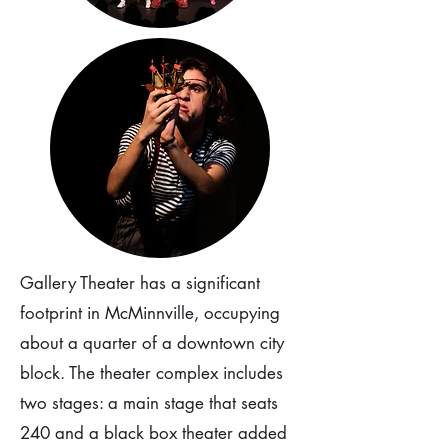
Gallery Theater has a significant
footprint in McMinnville, occupying
about a quarter of a downtown city
block. The theater complex includes
two stages: a main stage that seats
240 and a black box theater added