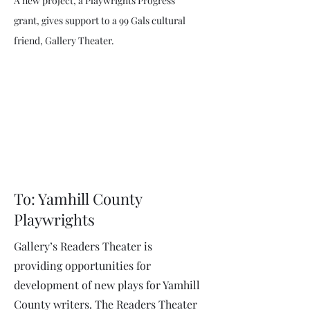
A new project, a Playwrights Progress
grant, gives support to a 99 Gals cultural
friend, Gallery Theater.
To: Yamhill County
Playwrights
Gallery’s Readers Theater is
providing opportunities for
development of new plays for Yamhill
County writers. The Readers Theater