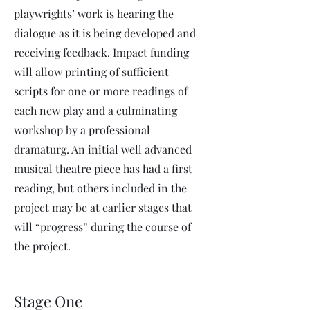
playwrights’ work is hearing the
dialogue as it is being developed and
receiving feedback. Impact funding
will allow printing of sufficient
scripts for one or more readings of
each new play and a culminating
workshop by a professional
dramaturg. An initial well advanced
musical theatre piece has had a first
reading, but others included in the
project may be at earlier stages that
will “progress” during the course of
the project.
Stage One