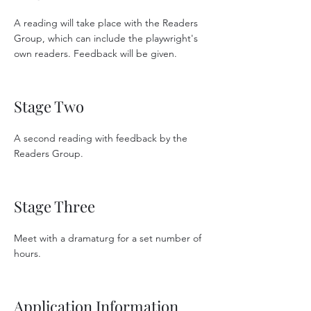
A reading will take place with the Readers
Group, which can include the playwright's
own readers. Feedback will be given.
Stage Two
A second reading with feedback by the
Readers Group.
Stage Three
Meet with a dramaturg for a set number of
hours.
Application Information