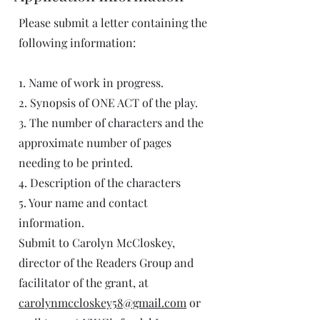
Please submit a letter containing the
following information:
1. Name of work in progress.
2. Synopsis of ONE ACT of the play.
3. The number of characters and the
approximate number of pages
needing to be printed.
4. Description of the characters
5. Your name and contact
information.
Submit to Carolyn McCloskey,
director of the Readers Group and
facilitator of the grant, at
carolynmccloskey58@gmail.com
or