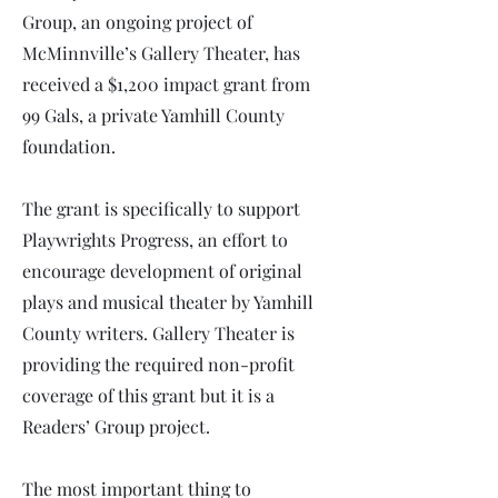
Group, an ongoing project of
McMinnville’s Gallery Theater, has
received a $1,200 impact grant from
99 Gals, a private Yamhill County
foundation.
The grant is specifically to support
Playwrights Progress, an effort to
encourage development of original
plays and musical theater by Yamhill
County writers. Gallery Theater is
providing the required non-profit
coverage of this grant but it is a
Readers’ Group project.
The most important thing to