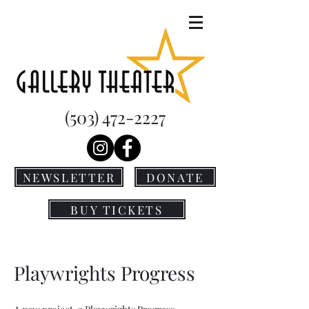
(503) 472-2227
NEWSLETTER
DONATE
BUY TICKETS
Playwrights Progress