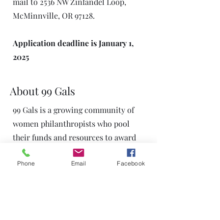
mail to 2536 NW Zinfandel Loop,
McMinnville, OR 97128.
Application deadline is January 1,
2025
About 99 Gals
99 Gals is a growing community of
women philanthropists who pool
their funds and resources to award
yearly impact Grants to Yamhill
Phone
Email
Facebook
County non-profit organizations.
Administered by the Give A Little
Foundation, 99 Gals has four Focus
Groups that, beyond contributing
financial gifts, also directly identify